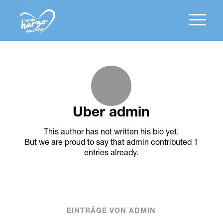
Über
admin
This author has not written his bio yet.
But we are proud to say that
admin
contributed 1
entries already.
EINTRÄGE VON ADMIN