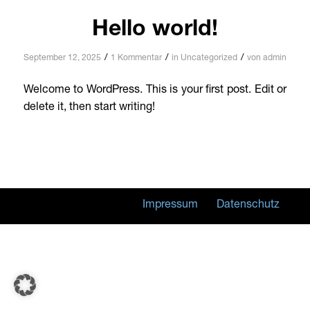
Hello world!
/
/
/
September 12, 2025
1 Kommentar
in
Uncategorized
von
admin
Welcome to WordPress. This is your first post. Edit or
delete it, then start writing!
Impressum
Datenschutz